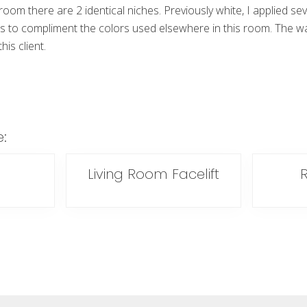
 room there are 2 identical niches. Previously white, I applied sev
es to compliment the colors used elsewhere in this room. The w
is client.
e:
Living Room Facelift