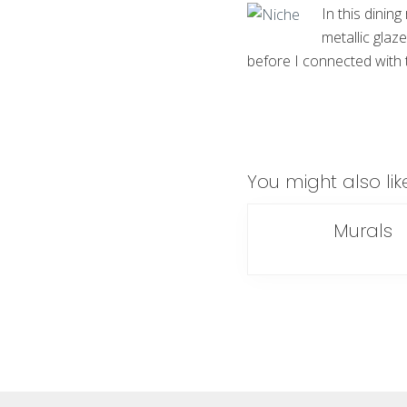
In this dining
metallic glaz
before I connected with th
You might also lik
Murals