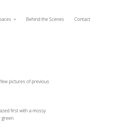
paces
Behind the Scenes
Contact
 few pictures of previous
lazed first with a mossy
r green.