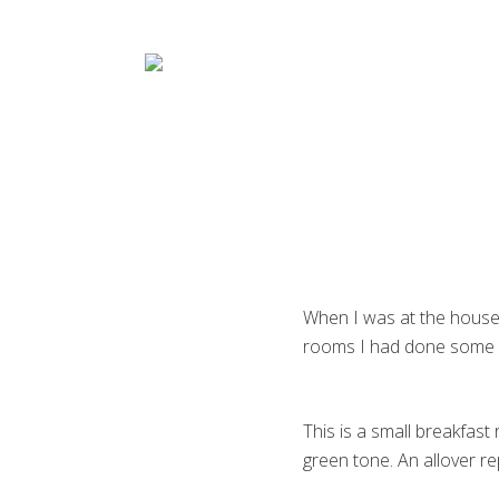
Menu
Skip
Skip
Skip
Skip
to
to
to
to
right
main
primary
footer
header
content
sidebar
navigation
Decorative
Artist
When I was at the house 
rooms I had done some 
This is a small breakfast
green tone. An allover re