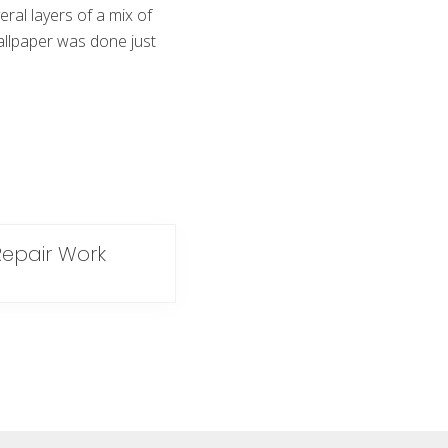
eral layers of a mix of
allpaper was done just
Repair Work