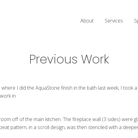
About
Services
S
Previous Work
where I did the AquaStone finish in the bath last week, I took a
work in.
 room off of the main kitchen. The fireplace wall (3 sides) were g
peat pattern, in a scroll design, was then stenciled with a deepe