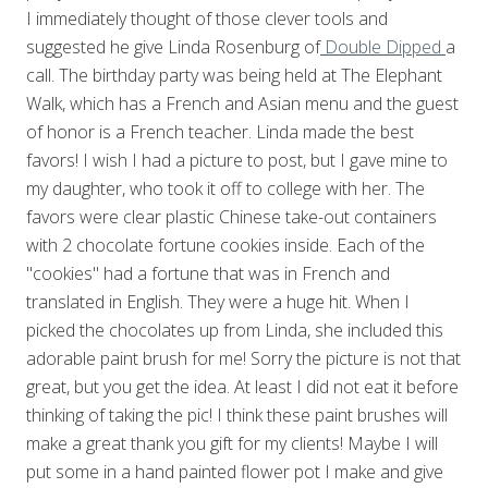
I immediately thought of those clever tools and
suggested he give Linda Rosenburg of
Double Dipped
a
call. The birthday party was being held at The Elephant
Walk, which has a French and Asian menu and the guest
of honor is a French teacher. Linda made the best
favors! I wish I had a picture to post, but I gave mine to
my daughter, who took it off to college with her. The
favors were clear plastic Chinese take-out containers
with 2 chocolate fortune cookies inside. Each of the
"cookies" had a fortune that was in French and
translated in English. They were a huge hit. When I
picked the chocolates up from Linda, she included this
adorable paint brush for me! Sorry the picture is not that
great, but you get the idea. At least I did not eat it before
thinking of taking the pic! I think these paint brushes will
make a great thank you gift for my clients! Maybe I will
put some in a hand painted flower pot I make and give