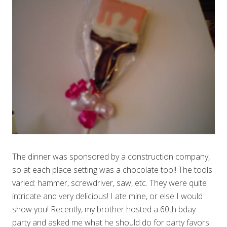
The dinner was sponsored by a construction company,
so at each place setting was a chocolate tool! The tools
varied: hammer, screwdriver, saw, etc. They were quite
intricate and very delicious! I ate mine, or else I would
show you! Recently, my brother hosted a 60th bday
party and asked me what he should do for party favors.