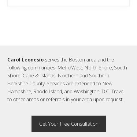
Footer
Carol Leonesio
serves the Boston area and the
following communities: MetroWest, North Shore, South
Shore, Cape & Islands, Northern and Southern
Berkshire County. Services are extended to New
Hampshire, Rhode Island, and Washington, D.C. Travel
to other areas or referrals in your area upon request.
Get Your Free Consultation