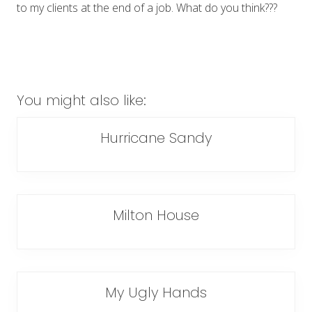
to my clients at the end of a job. What do you think???
You might also like:
Hurricane Sandy
Milton House
My Ugly Hands