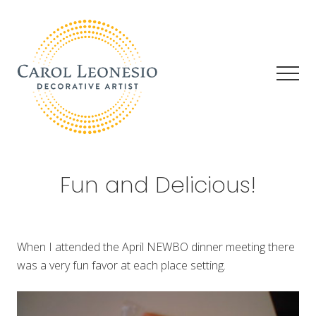
Menu
Skip
Skip
Skip
to
to
to
main
primary
footer
content
sidebar
Men
Decorative
Artist
Fun and Delicious!
When I attended the April NEWBO dinner meeting there
was a very fun favor at each place setting.