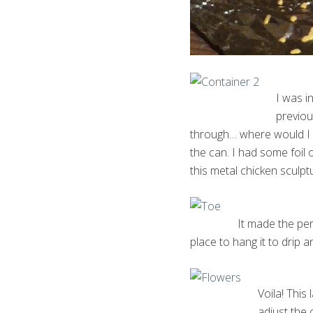
I was i
previou
through… where would I ha
the can. I had some foil 
this metal chicken sculptu
It made the per
place to hang it to drip a
Voila! This 
adjust the 