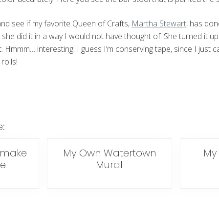
and see if my favorite Queen of Crafts,
Martha Stewart
, has don
 she did it in a way I would not have thought of. She turned it up
 Hmmm… interesting. I guess I’m conserving tape, since I just ca
rolls!
e:
emake
My Own Watertown
My 
ke
Mural