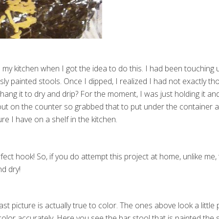
n my kitchen when I got the idea to do this. I had been touchin
sly painted stools. Once I dipped, I realized I had not exactly t
ng it to dry and drip? For the moment, I was just holding it and l
out on the counter so grabbed that to put under the container as
re I have on a shelf in the kitchen.
fect hook! So, if you do attempt this project at home, unlike me
nd dry!
last picture is actually true to color. The ones above look a little
color accurately. Here you see the bar stool that is painted the