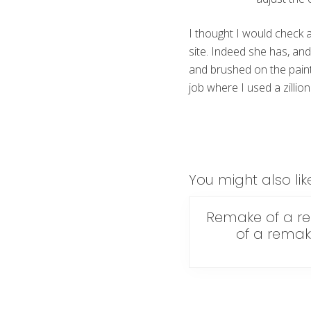
I thought I would check 
site. Indeed she has, and
and brushed on the paint.
job where I used a zillion 
You might also lik
Remake of a r
of a rema