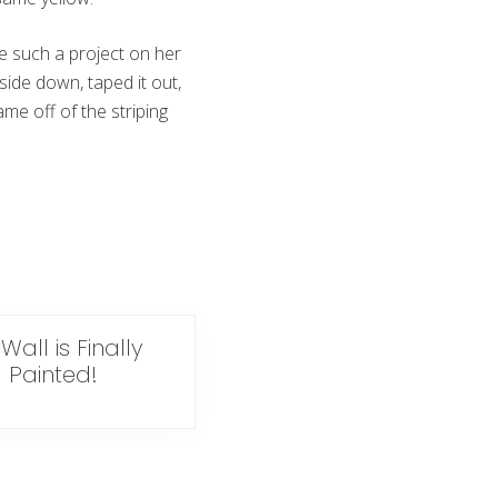
e such a project on her
side down, taped it out,
me off of the striping
Wall is Finally
Painted!