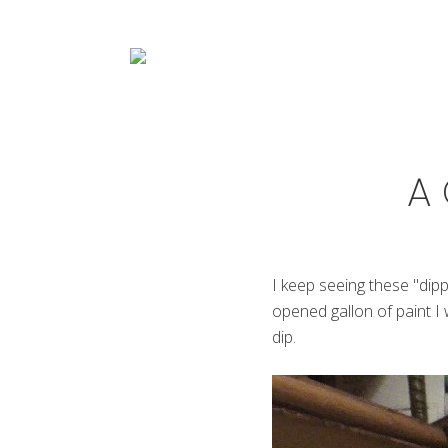
Menu
Skip
Skip
Skip
Skip
to
to
to
to
right
main
primary
footer
header
content
sidebar
navigation
Decorative
Artist
A 
I keep seeing these "dip
opened gallon of paint I 
dip.