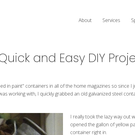
About
Services
S
Quick and Easy DIY Proj
ped in paint" containers in all of the home magazines so since I
was working with, I quickly grabbed an old galvanized steel conta
I really took the lazy way out w
opened the gallon of yellow pa
container right in.