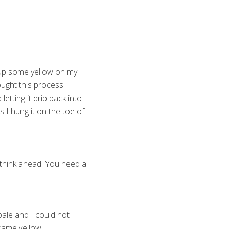
g up some yellow on my
hought this process
etting it drip back into
 I hung it on the toe of
, think ahead. You need a
 pale and I could not
 same yellow.