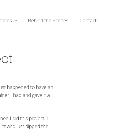
paces
Behind the Scenes
Contact
ect
 just happened to have an
iner I had and gave it a
hen I did this project. I
int and just dipped the