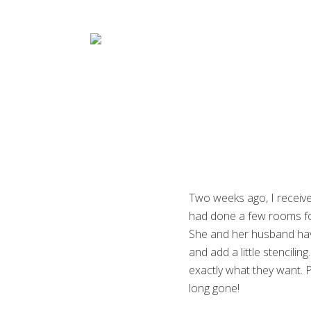
Menu
Skip
Skip
Skip
Skip
to
to
to
to
right
main
primary
footer
header
content
sidebar
navigation
Decorative
Artist
Two weeks ago, I receive
had done a few rooms for
She and her husband have
and add a little stencilin
exactly what they want. P
long gone!