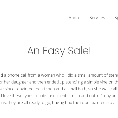
About
Services
S
An Easy Sale!
d a phone call from a woman who I did a small amount of stencili
 her daughter and then ended up stenciling a simple vine on the 
 since repainted the kitchen and a small bath, so she was calli
g. I love these types of jobs and clients. I’m in and out in 1 day a
lus, they are all ready to go, having had the room painted, so al