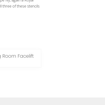
ape Ivy, again a Royal
ll three of these stencils
g Room Facelift