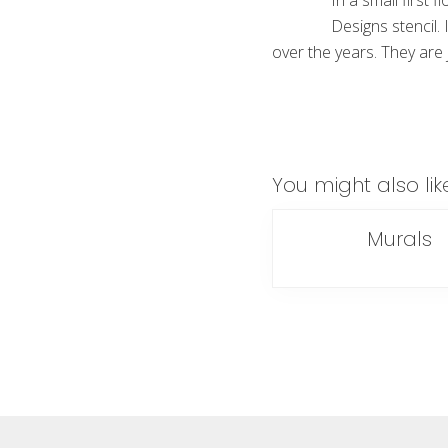
In a small first 
Designs stencil. 
over the years. They are j
You might also lik
Murals
Footer