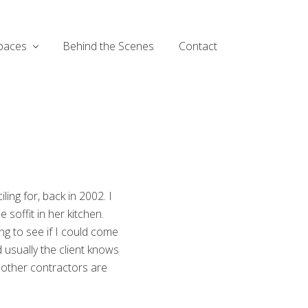
paces
Behind the Scenes
Contact
ng for, back in 2002. I
soffit in her kitchen.
ng to see if I could come
nd usually the client knows
l other contractors are