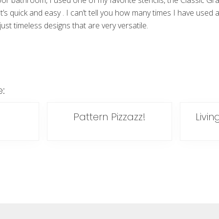
floor bathroom, I used one of my favorite stencils, the Classic Gr
It’s quick and easy . I can’t tell you how many times I have used a
ust timeless designs that are very versatile.
e:
Pattern Pizzazz!
Livin