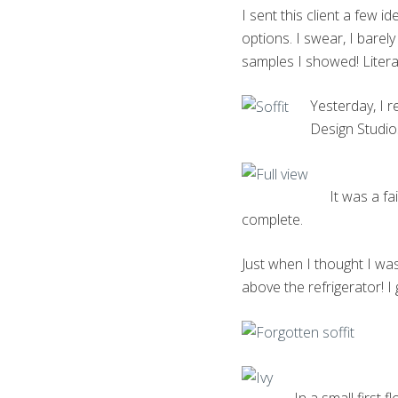
I sent this client a few 
options. I swear, I barel
samples I showed! Literal
Yesterday, I r
Design Studio
It was a f
complete.
Just when I thought I was
above the refrigerator! I 