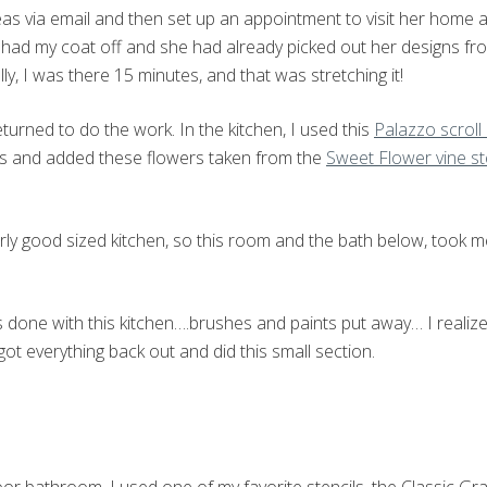
ideas via email and then set up an appointment to visit her home 
y had my coat off and she had already picked out her designs fro
ly, I was there 15 minutes, and that was stretching it!
eturned to do the work. In the kitchen, I used this
Palazzo scroll
s and added these flowers taken from the
Sweet Flower vine st
airly good sized kitchen, so this room and the bath below, took 
 done with this kitchen….brushes and paints put away… I realized
got everything back out and did this small section.