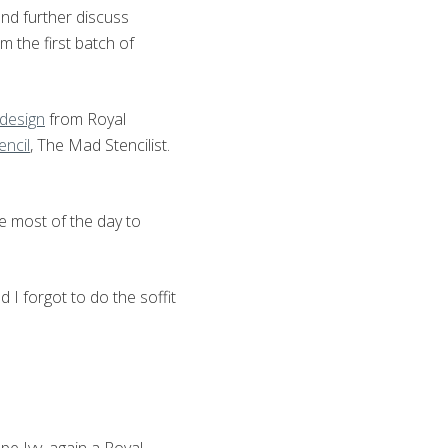
and further discuss
m the first batch of
 design
from Royal
encil
, The Mad Stencilist.
me most of the day to
 I forgot to do the soffit