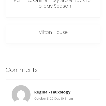
Paint It… Online! Etsy Store Back for
Holiday Season
Milton House
Reader
Comments
Interactions
Regina - Fauxology
October 8, 2010 at 10:11 pm