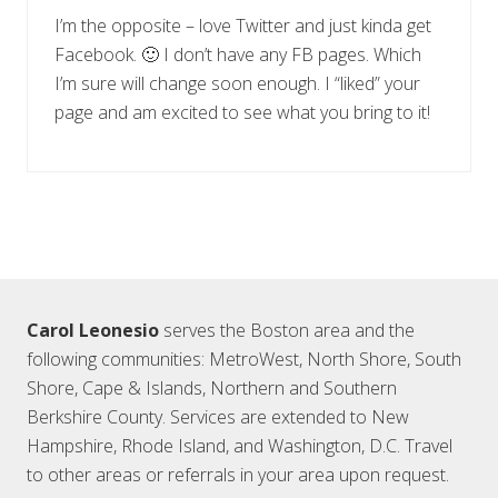
I’m the opposite – love Twitter and just kinda get
Facebook. 🙂 I don’t have any FB pages. Which
I’m sure will change soon enough. I “liked” your
page and am excited to see what you bring to it!
Footer
Carol Leonesio
serves the Boston area and the
following communities: MetroWest, North Shore, South
Shore, Cape & Islands, Northern and Southern
Berkshire County. Services are extended to New
Hampshire, Rhode Island, and Washington, D.C. Travel
to other areas or referrals in your area upon request.