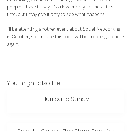
people. I have to say, it’s a low priority for me at this
time, but I may give it a try to see what happens.
I’ll be attending another event about Social Networking
in October, so I’m sure this topic will be cropping up here
again.
You might also like:
Hurricane Sandy