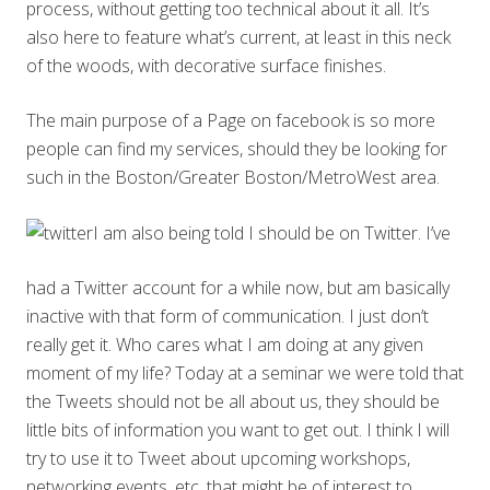
process, without getting too technical about it all. It’s
also here to feature what’s current, at least in this neck
of the woods, with decorative surface finishes.
The main purpose of a Page on facebook is so more
people can find my services, should they be looking for
such in the Boston/Greater Boston/MetroWest area.
I am also being told I should be on Twitter. I’ve
had a Twitter account for a while now, but am basically
inactive with that form of communication. I just don’t
really get it. Who cares what I am doing at any given
moment of my life? Today at a seminar we were told that
the Tweets should not be all about us, they should be
little bits of information you want to get out. I think I will
try to use it to Tweet about upcoming workshops,
networking events, etc. that might be of interest to