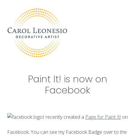
Menu
Skip
Skip
Skip
Skip
to
to
to
to
right
main
primary
footer
header
content
sidebar
navigation
Decorative
Artist
Paint It! is now on
Facebook
I recently created a
Page for Paint It!
on
Facebook. You can see my Facebook Badge over to the