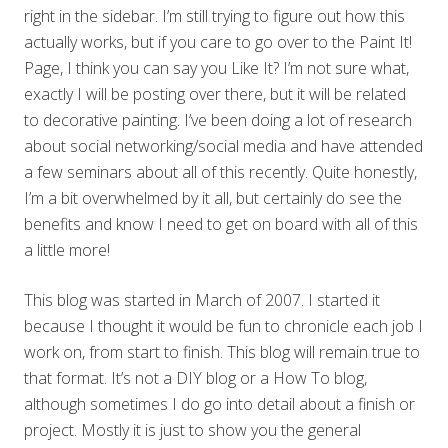
right in the sidebar. I’m still trying to figure out how this
actually works, but if you care to go over to the Paint It!
Page, I think you can say you Like It? I’m not sure what,
exactly I will be posting over there, but it will be related
to decorative painting. I’ve been doing a lot of research
about social networking/social media and have attended
a few seminars about all of this recently. Quite honestly,
I’m a bit overwhelmed by it all, but certainly do see the
benefits and know I need to get on board with all of this
a little more!
This blog was started in March of 2007. I started it
because I thought it would be fun to chronicle each job I
work on, from start to finish. This blog will remain true to
that format. It’s not a DIY blog or a How To blog,
although sometimes I do go into detail about a finish or
project. Mostly it is just to show you the general